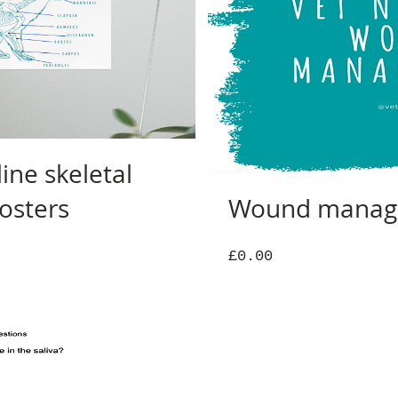
ine skeletal
osters
Wound manag
Price
£0.00