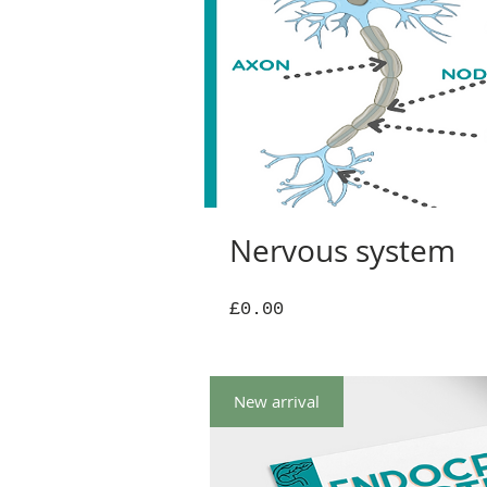
Nervous system
Price
£0.00
New arrival