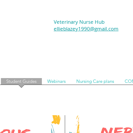
Veterinary Nurse Hub
ellieblazey1990@gmail.com
Student Guides
Webinars
Nursing Care plans
CO