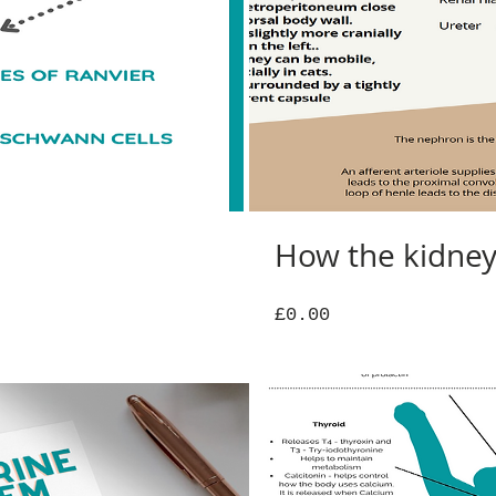
How the kidne
Price
£0.00