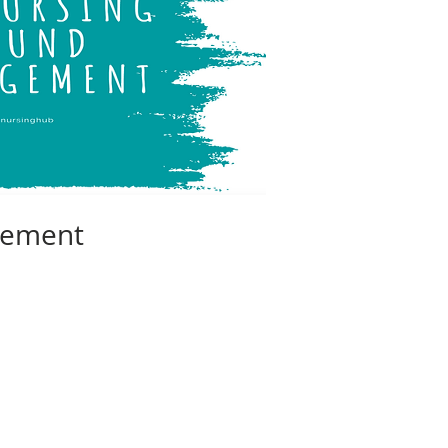
ement