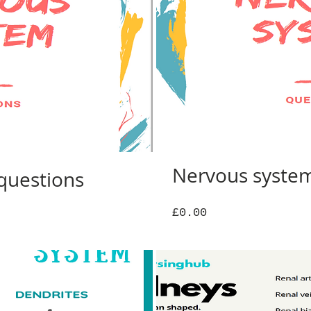
Nervous syste
questions
Price
£0.00