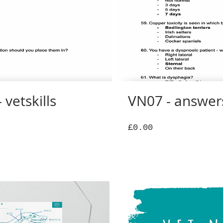
 vetskills
VN07 - answers 
Price
£0.00