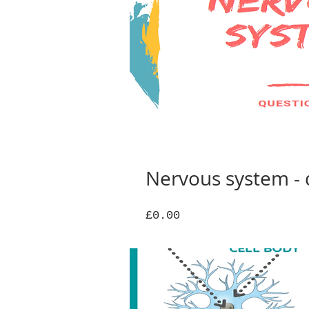
Nervous system - 
Price
£0.00