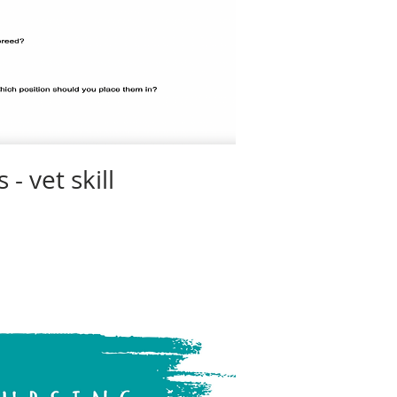
- vet skill