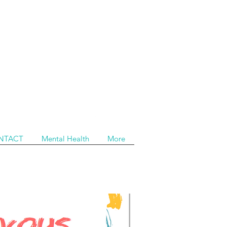
NTACT
Mental Health
More