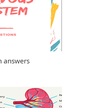
m answers