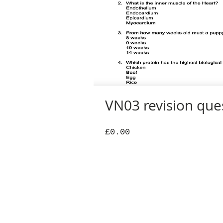
VN03 revision que
Price
£0.00