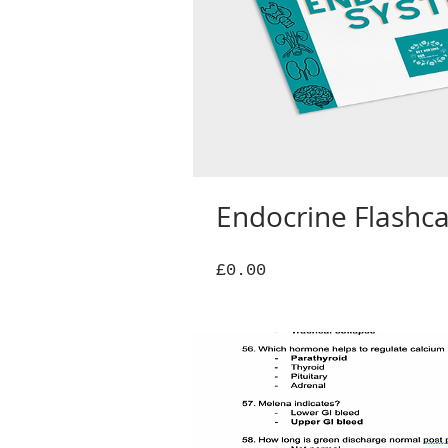
Endocrine Flashc
Price
£0.00