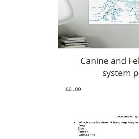
Canine and Fel
system p
Price
£0.00