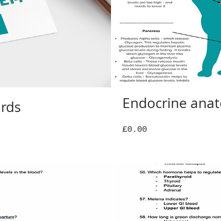
Endocrine ana
ards
Price
£0.00