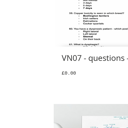
VN07 - questions -
Price
£0.00