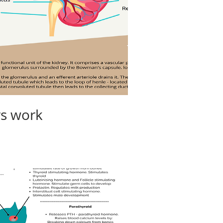
ys work