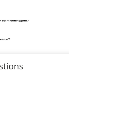
stions