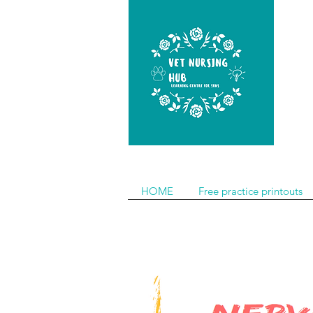
HOME
Free practice printouts