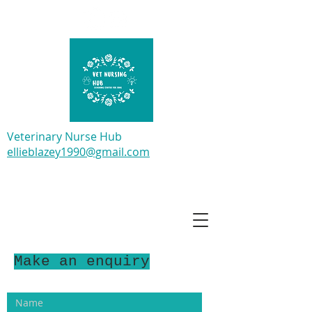
Veterinary Nurse Hub
ellieblazey1990@gmail.com
Make an enquiry