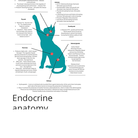
Endocrine
anatomy
Price
£0.00
Add to Cart