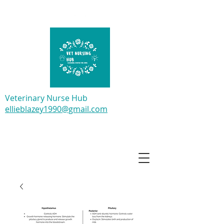
Veterinary Nurse Hub
ellieblazey1990@gmail.com