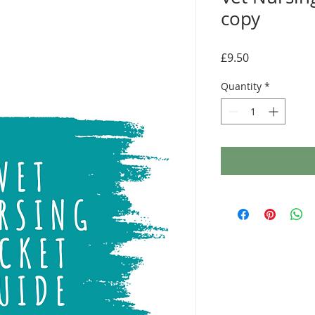
copy
Price
£9.50
Quantity
*