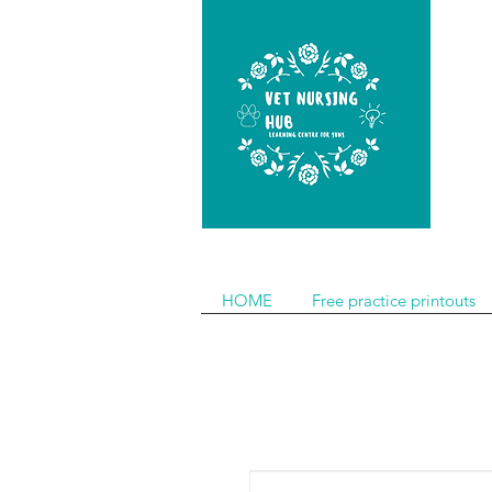
HOME
Free practice printouts