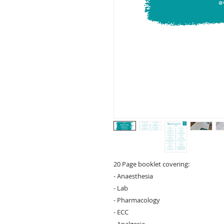
20 Page booklet covering:
- Anaesthesia
- Lab
- Pharmacology
- ECC