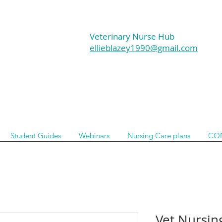
Veterinary Nurse Hub
ellieblazey1990@gmail.com
Student Guides
Webinars
Nursing Care plans
CO
Vet Nursin