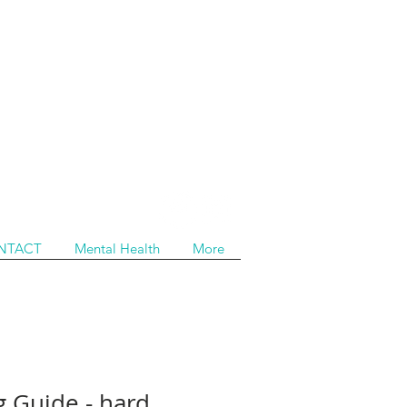
NTACT
Mental Health
More
g Guide - hard