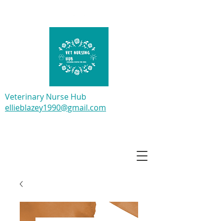
Veterinary Nurse Hub
ellieblazey1990@gmail.com