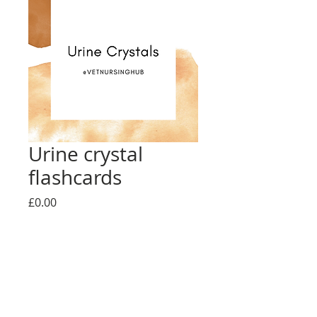
Urine crystal
flashcards
Price
£0.00
Add to Cart
Urine crystal flashcards