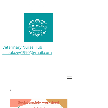
Veterinary Nurse Hub
ellieblazey1990@gmail.com