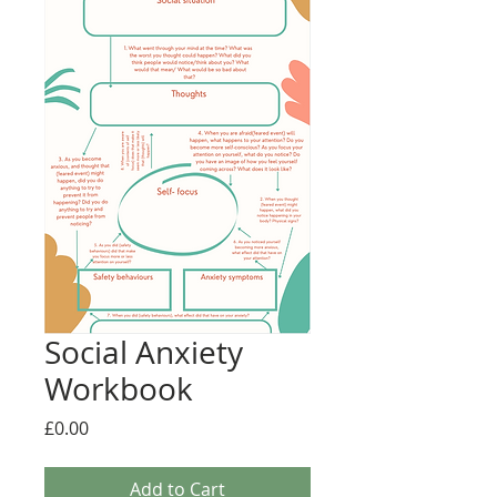
Social Anxiety
Workbook
Price
£0.00
Add to Cart