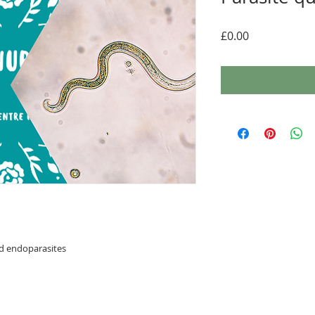
Price
£0.00
nd endoparasites
com