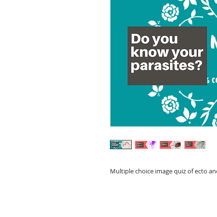
Multiple choice image quiz of ecto a
© 2023 by Lilou Paperie. Proudly created with
Wix.