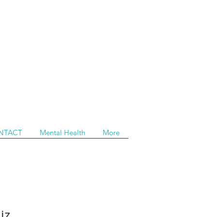
NTACT
Mental Health
More
iz