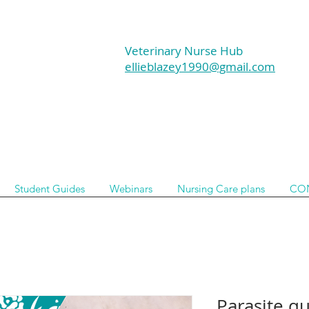
Veterinary Nurse Hub
ellieblazey1990@gmail.com
Student Guides
Webinars
Nursing Care plans
CO
Parasite qu