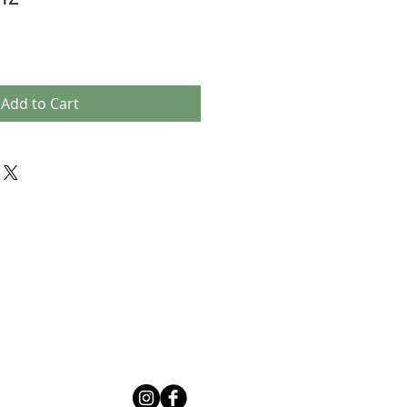
Add to Cart