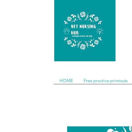
HOME
Free practice printouts