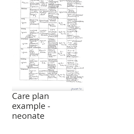
Care plan
example -
neonate
Price
£0.00