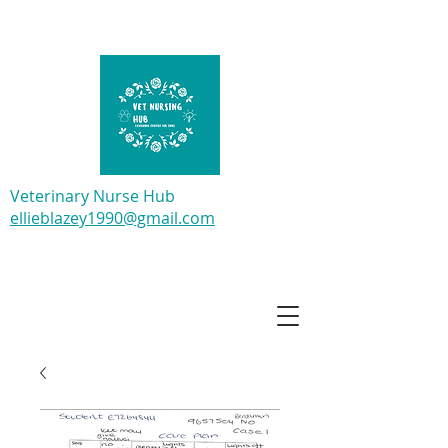
Veterinary Nurse Hub
ellieblazey1990@gmail.com